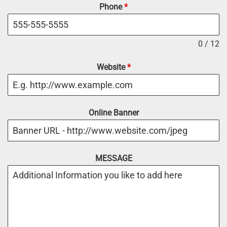
Phone
*
0 / 12
Website
*
Online Banner
MESSAGE