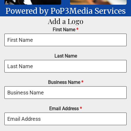
Powered by PoP3Media Services
Add a Logo
First Name
*
Last Name
Business Name
*
Email Address
*